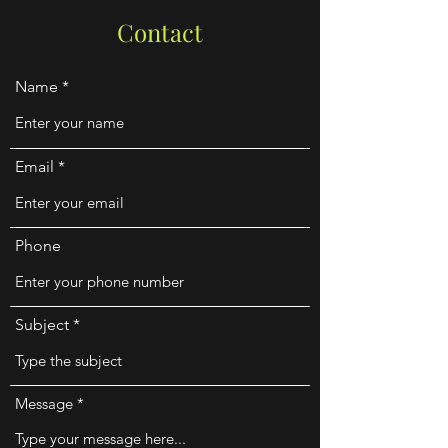
Contact
Name
Email
Phone
Subject
Message