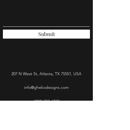
Submit
207 N West St, Atlanta, TX 75551, USA
info@ghekodesigns.com
(903) 733-6727