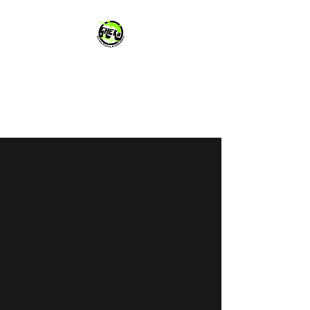
GHEKo Designs
You and Your Business Deserve
It